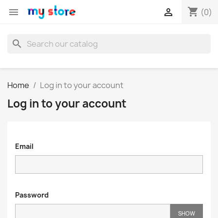
shopping_cart


(0)
search
Home
Log in to your account
Log in to your account
Email
Password
SHOW