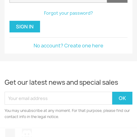
Forgot your password?
SIGN IN
No account? Create one here
Get our latest news and special sales
You may unsubscribe at any moment. For that purpose, please find our
contact info in the legal notice.
TikTok
Discord