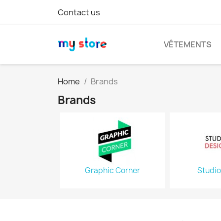
Contact us
VÊTEMENTS
Home
Brands
Brands
Graphic Corner
Studio