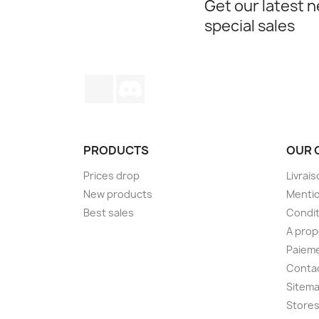
Get our latest 
special sales
TikTok
Discord
PRODUCTS
OUR 
Prices drop
Livrai
New products
Mentio
Best sales
Condit
A pro
Paieme
Conta
Sitem
Store