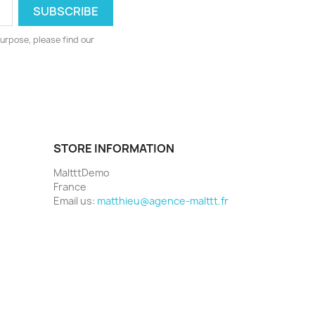
urpose, please find our
STORE INFORMATION
MaltttDemo
France
Email us:
matthieu@agence-malttt.fr