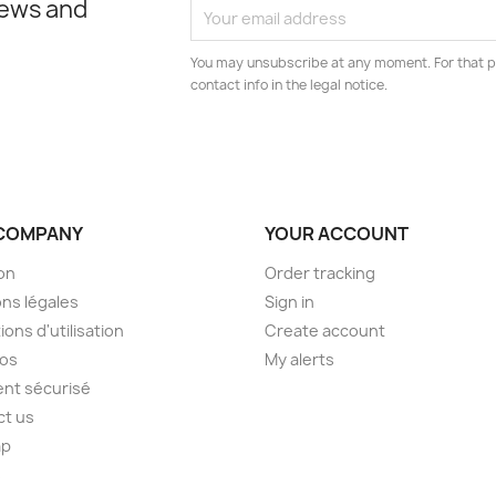
news and
You may unsubscribe at any moment. For that p
contact info in the legal notice.
COMPANY
YOUR ACCOUNT
son
Order tracking
ns légales
Sign in
ions d'utilisation
Create account
pos
My alerts
nt sécurisé
ct us
ap
s