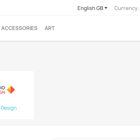

English GB
Currency:
ACCESSORIES
ART
 Design