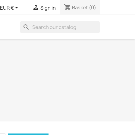
shopping_cart


Basket
(0)
EUR €
Sign in
search