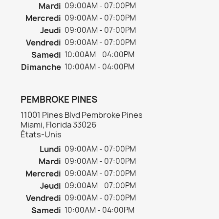
Mardi
09:00AM - 07:00PM
Mercredi
09:00AM - 07:00PM
Jeudi
09:00AM - 07:00PM
Vendredi
09:00AM - 07:00PM
Samedi
10:00AM - 04:00PM
Dimanche
10:00AM - 04:00PM
PEMBROKE PINES
11001 Pines Blvd Pembroke Pines
Miami, Florida 33026
États-Unis
Lundi
09:00AM - 07:00PM
Mardi
09:00AM - 07:00PM
Mercredi
09:00AM - 07:00PM
Jeudi
09:00AM - 07:00PM
Vendredi
09:00AM - 07:00PM
Samedi
10:00AM - 04:00PM