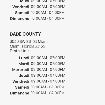
Jeudi
09:00AM - 07:00PM
Vendredi
09:00AM - 07:00PM
Samedi
10:00AM - 04:00PM
Dimanche
10:00AM - 04:00PM
DADE COUNTY
3030 SW 8th St Miami
Miami, Florida 33135
États-Unis
Lundi
09:00AM - 07:00PM
Mardi
09:00AM - 07:00PM
Mercredi
09:00AM - 07:00PM
Jeudi
09:00AM - 07:00PM
Vendredi
09:00AM - 07:00PM
Samedi
10:00AM - 04:00PM
Dimanche
10:00AM - 04:00PM