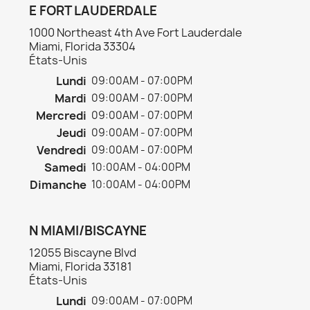
E FORT LAUDERDALE
1000 Northeast 4th Ave Fort Lauderdale
Miami, Florida 33304
États-Unis
Lundi
09:00AM - 07:00PM
Mardi
09:00AM - 07:00PM
Mercredi
09:00AM - 07:00PM
Jeudi
09:00AM - 07:00PM
Vendredi
09:00AM - 07:00PM
Samedi
10:00AM - 04:00PM
Dimanche
10:00AM - 04:00PM
N MIAMI/BISCAYNE
12055 Biscayne Blvd
Miami, Florida 33181
États-Unis
Lundi
09:00AM - 07:00PM