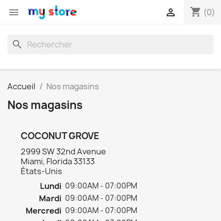
shopping_cart


(0)
search
Accueil
Nos magasins
Nos magasins
COCONUT GROVE
2999 SW 32nd Avenue
Miami, Florida 33133
États-Unis
Lundi
09:00AM - 07:00PM
Mardi
09:00AM - 07:00PM
Mercredi
09:00AM - 07:00PM