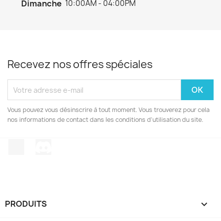
Dimanche
10:00AM - 04:00PM
Recevez nos offres spéciales
Vous pouvez vous désinscrire à tout moment. Vous trouverez pour cela
nos informations de contact dans les conditions d'utilisation du site.
TikTok
Discord
PRODUITS
